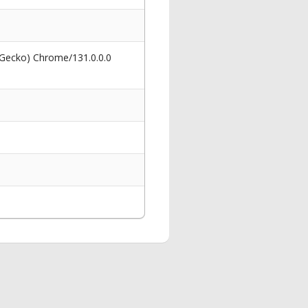
 Gecko) Chrome/131.0.0.0