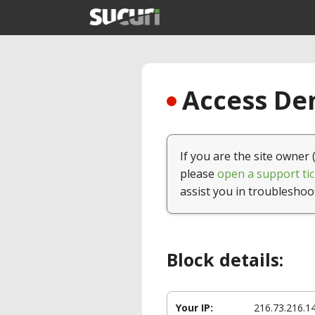
Access Den
If you are the site owner 
please
open a support tic
assist you in troubleshoo
Block details:
Your IP:
216.73.216.1