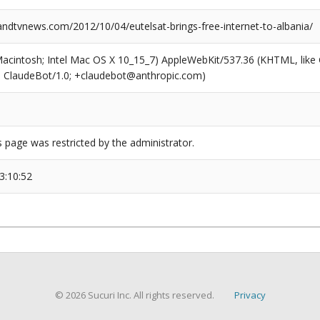
dtvnews.com/2012/10/04/eutelsat-brings-free-internet-to-albania/
(Macintosh; Intel Mac OS X 10_15_7) AppleWebKit/537.36 (KHTML, like
6; ClaudeBot/1.0; +claudebot@anthropic.com)
s page was restricted by the administrator.
3:10:52
© 2026 Sucuri Inc. All rights reserved.
Privacy