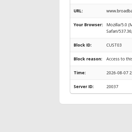
URL:
www.broadban
Your Browser:
Mozilla/5.0 
Safari/537.3
Block ID:
CUST03
Block reason:
Access to thi
Time:
2026-08-07 2
Server ID:
20037