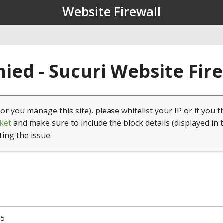
Website Firewall
ied - Sucuri Website Fir
(or you manage this site), please whitelist your IP or if you t
ket
and make sure to include the block details (displayed in 
ting the issue.
45