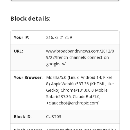
Block details:
Your IP:
216.73.217.59
URL:
www.broadbandtvnews.com/2012/0
9/27/french-channels-connect-on-
google-tv/
Your Browser:
Mozilla/5.0 (Linux; Android 14; Pixel
8) AppleWebKit/537.36 (KHTML, like
Gecko) Chrome/131.0.0.0 Mobile
Safari/537.36; ClaudeBot/1.0;
+claudebot@anthropic.com)
Block ID:
CUST03