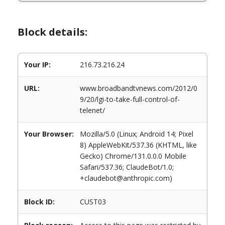
Block details:
Your IP:
216.73.216.24
URL:
www.broadbandtvnews.com/2012/0
9/20/lgi-to-take-full-control-of-
telenet/
Your Browser:
Mozilla/5.0 (Linux; Android 14; Pixel
8) AppleWebKit/537.36 (KHTML, like
Gecko) Chrome/131.0.0.0 Mobile
Safari/537.36; ClaudeBot/1.0;
+claudebot@anthropic.com)
Block ID:
CUST03