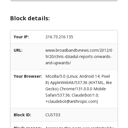
Block details:
Your IP:
216.73.216.135
URL:
www.broadbandtvnews.com/2012/0
9/20/chris-dziadul-reports-onwards-
and-upwards/
Your Browser:
Mozilla/5.0 (Linux; Android 14; Pixel
8) AppleWebKit/537.36 (KHTML, like
Gecko) Chrome/131.0.0.0 Mobile
Safari/537.36; ClaudeBot/1.0;
+claudebot@anthropic.com)
Block ID:
CUST03