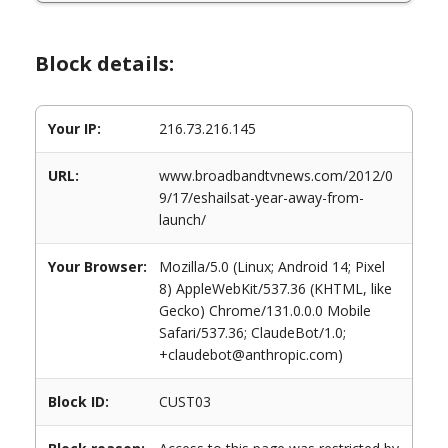
Block details:
Your IP:
216.73.216.145
URL:
www.broadbandtvnews.com/2012/0
9/17/eshailsat-year-away-from-
launch/
Your Browser:
Mozilla/5.0 (Linux; Android 14; Pixel
8) AppleWebKit/537.36 (KHTML, like
Gecko) Chrome/131.0.0.0 Mobile
Safari/537.36; ClaudeBot/1.0;
+claudebot@anthropic.com)
Block ID:
CUST03