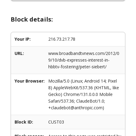
Block details:
Your IP:
216.73.217.78
URL:
www.broadbandtvnews.com/2012/0
9/10/dvb-expresses-interest-in-
hbbtv-fostering/peter-siebert/
Your Browser:
Mozilla/5.0 (Linux; Android 14; Pixel
8) AppleWebKit/537.36 (KHTML, like
Gecko) Chrome/131.0.0.0 Mobile
Safari/537.36; ClaudeBot/1.0;
+claudebot@anthropic.com)
Block ID:
CUST03