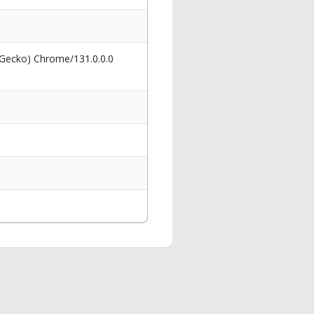
 Gecko) Chrome/131.0.0.0