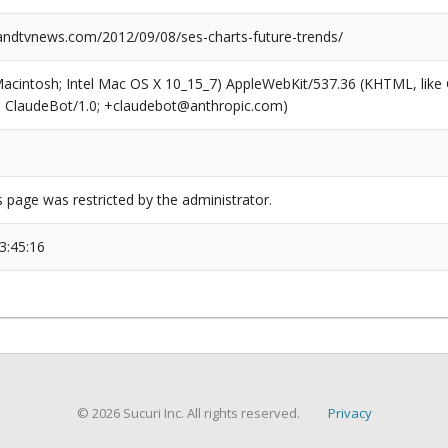
dtvnews.com/2012/09/08/ses-charts-future-trends/
(Macintosh; Intel Mac OS X 10_15_7) AppleWebKit/537.36 (KHTML, like
6; ClaudeBot/1.0; +claudebot@anthropic.com)
s page was restricted by the administrator.
3:45:16
© 2026 Sucuri Inc. All rights reserved.
Privacy