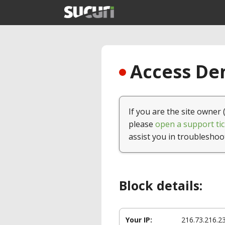
Access Den
If you are the site owner 
please
open a support tic
assist you in troubleshoo
Block details:
Your IP:
216.73.216.2