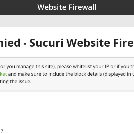
Website Firewall
ied - Sucuri Website Fir
(or you manage this site), please whitelist your IP or if you t
ket
and make sure to include the block details (displayed in 
ting the issue.
37