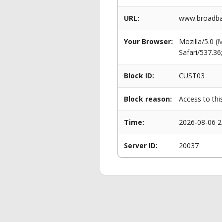
URL:
www.broadban
Your Browser:
Mozilla/5.0 
Safari/537.3
Block ID:
CUST03
Block reason:
Access to thi
Time:
2026-08-06 2
Server ID:
20037