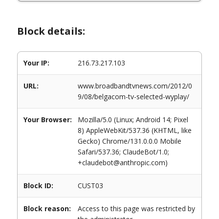
Block details:
Your IP:
216.73.217.103
URL:
www.broadbandtvnews.com/2012/0
9/08/belgacom-tv-selected-wyplay/
Your Browser:
Mozilla/5.0 (Linux; Android 14; Pixel
8) AppleWebKit/537.36 (KHTML, like
Gecko) Chrome/131.0.0.0 Mobile
Safari/537.36; ClaudeBot/1.0;
+claudebot@anthropic.com)
Block ID:
CUST03
Block reason:
Access to this page was restricted by