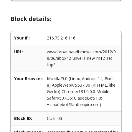
Block details:
Your IP:
216.73.216.116
URL:
www.broadbandtvnews.com/2012/0
9/06/abox42-unveils-new-m12-set-
top/
Your Browser:
Mozilla/5.0 (Linux; Android 14; Pixel
8) AppleWebKit/537.36 (KHTML, like
Gecko) Chrome/131.0.0.0 Mobile
Safari/537.36; ClaudeBot/1.0;
+claudebot@anthropic.com)
Block ID:
CUST03