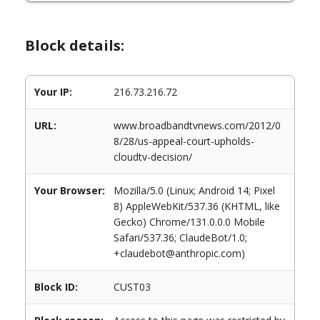
Block details:
Your IP:
216.73.216.72
URL:
www.broadbandtvnews.com/2012/0
8/28/us-appeal-court-upholds-
cloudtv-decision/
Your Browser:
Mozilla/5.0 (Linux; Android 14; Pixel
8) AppleWebKit/537.36 (KHTML, like
Gecko) Chrome/131.0.0.0 Mobile
Safari/537.36; ClaudeBot/1.0;
+claudebot@anthropic.com)
Block ID:
CUST03