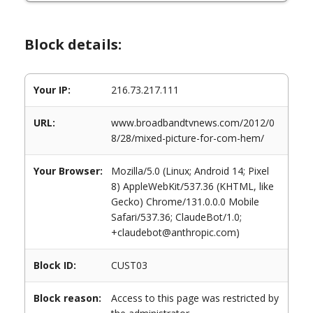
Block details:
Your IP:
216.73.217.111
URL:
www.broadbandtvnews.com/2012/0
8/28/mixed-picture-for-com-hem/
Your Browser:
Mozilla/5.0 (Linux; Android 14; Pixel
8) AppleWebKit/537.36 (KHTML, like
Gecko) Chrome/131.0.0.0 Mobile
Safari/537.36; ClaudeBot/1.0;
+claudebot@anthropic.com)
Block ID:
CUST03
Block reason:
Access to this page was restricted by