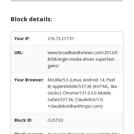
Block details:
Your IP:
216.73.217.51
URL:
www.broadbandtvnews.com/2012/0
8/08/virgin-media-drives-superfast-
gains/
Your Browser:
Mozilla/5.0 (Linux; Android 14; Pixel
8) AppleWebKit/537.36 (KHTML, like
Gecko) Chrome/131.0.0.0 Mobile
Safari/537.36; ClaudeBot/1.0;
+claudebot@anthropic.com)
Block ID:
CUST03