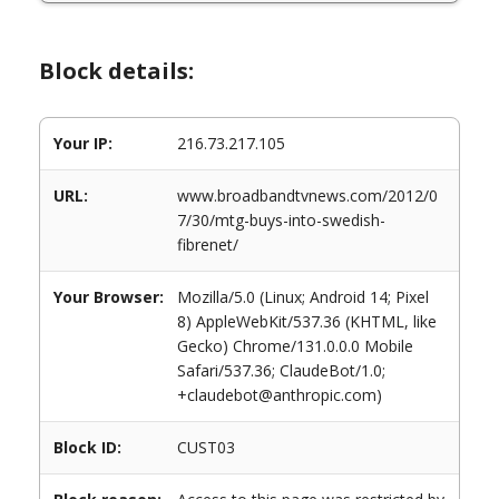
Block details:
Your IP:
216.73.217.105
URL:
www.broadbandtvnews.com/2012/0
7/30/mtg-buys-into-swedish-
fibrenet/
Your Browser:
Mozilla/5.0 (Linux; Android 14; Pixel
8) AppleWebKit/537.36 (KHTML, like
Gecko) Chrome/131.0.0.0 Mobile
Safari/537.36; ClaudeBot/1.0;
+claudebot@anthropic.com)
Block ID:
CUST03