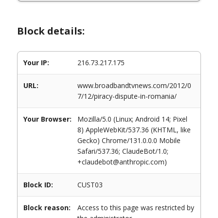
Block details:
Your IP:
216.73.217.175
URL:
www.broadbandtvnews.com/2012/0
7/12/piracy-dispute-in-romania/
Your Browser:
Mozilla/5.0 (Linux; Android 14; Pixel
8) AppleWebKit/537.36 (KHTML, like
Gecko) Chrome/131.0.0.0 Mobile
Safari/537.36; ClaudeBot/1.0;
+claudebot@anthropic.com)
Block ID:
CUST03
Block reason:
Access to this page was restricted by