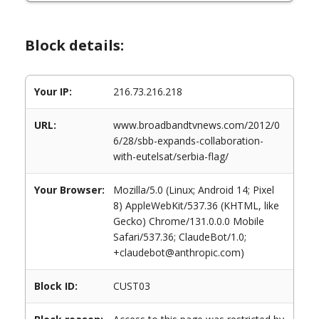
Block details:
Your IP:
216.73.216.218
URL:
www.broadbandtvnews.com/2012/0
6/28/sbb-expands-collaboration-
with-eutelsat/serbia-flag/
Your Browser:
Mozilla/5.0 (Linux; Android 14; Pixel
8) AppleWebKit/537.36 (KHTML, like
Gecko) Chrome/131.0.0.0 Mobile
Safari/537.36; ClaudeBot/1.0;
+claudebot@anthropic.com)
Block ID:
CUST03