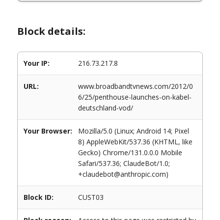
Block details:
Your IP:
216.73.217.8
URL:
www.broadbandtvnews.com/2012/0
6/25/penthouse-launches-on-kabel-
deutschland-vod/
Your Browser:
Mozilla/5.0 (Linux; Android 14; Pixel
8) AppleWebKit/537.36 (KHTML, like
Gecko) Chrome/131.0.0.0 Mobile
Safari/537.36; ClaudeBot/1.0;
+claudebot@anthropic.com)
Block ID:
CUST03