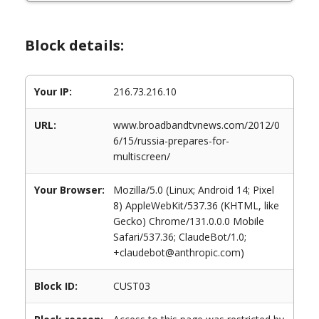
Block details:
Your IP:
216.73.216.10
URL:
www.broadbandtvnews.com/2012/0
6/15/russia-prepares-for-
multiscreen/
Your Browser:
Mozilla/5.0 (Linux; Android 14; Pixel
8) AppleWebKit/537.36 (KHTML, like
Gecko) Chrome/131.0.0.0 Mobile
Safari/537.36; ClaudeBot/1.0;
+claudebot@anthropic.com)
Block ID:
CUST03