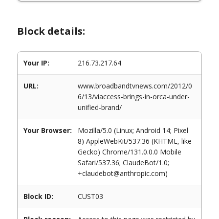
Block details:
Your IP:
216.73.217.64
URL:
www.broadbandtvnews.com/2012/0
6/13/viaccess-brings-in-orca-under-
unified-brand/
Your Browser:
Mozilla/5.0 (Linux; Android 14; Pixel
8) AppleWebKit/537.36 (KHTML, like
Gecko) Chrome/131.0.0.0 Mobile
Safari/537.36; ClaudeBot/1.0;
+claudebot@anthropic.com)
Block ID:
CUST03