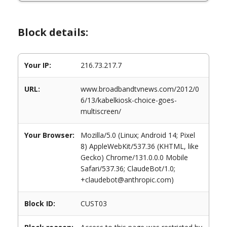
Block details:
Your IP:
216.73.217.7
URL:
www.broadbandtvnews.com/2012/0
6/13/kabelkiosk-choice-goes-
multiscreen/
Your Browser:
Mozilla/5.0 (Linux; Android 14; Pixel
8) AppleWebKit/537.36 (KHTML, like
Gecko) Chrome/131.0.0.0 Mobile
Safari/537.36; ClaudeBot/1.0;
+claudebot@anthropic.com)
Block ID:
CUST03