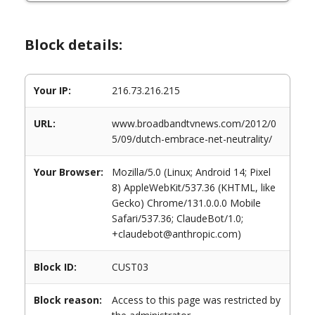
Block details:
Your IP:
216.73.216.215
URL:
www.broadbandtvnews.com/2012/0
5/09/dutch-embrace-net-neutrality/
Your Browser:
Mozilla/5.0 (Linux; Android 14; Pixel
8) AppleWebKit/537.36 (KHTML, like
Gecko) Chrome/131.0.0.0 Mobile
Safari/537.36; ClaudeBot/1.0;
+claudebot@anthropic.com)
Block ID:
CUST03
Block reason:
Access to this page was restricted by