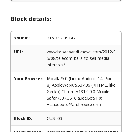
Block details:
Your IP:
216.73.216.147
URL:
www.broadbandtvnews.com/2012/0
5/08/telecom-italia-to-sell-media-
interests/
Your Browser:
Mozilla/5.0 (Linux; Android 14; Pixel
8) AppleWebKit/537.36 (KHTML, like
Gecko) Chrome/131.0.0.0 Mobile
Safari/537.36; ClaudeBot/1.0;
+claudebot@anthropic.com)
Block ID:
CUST03