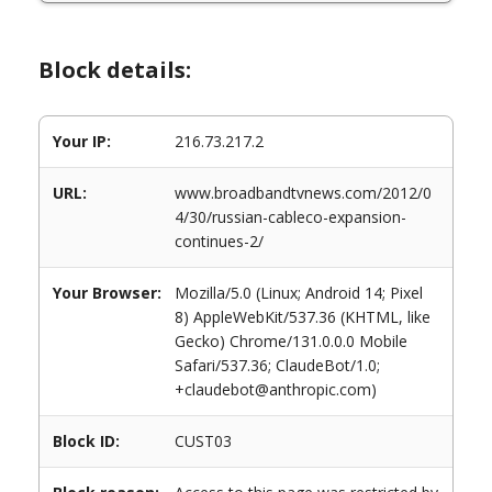
Block details:
Your IP:
216.73.217.2
URL:
www.broadbandtvnews.com/2012/0
4/30/russian-cableco-expansion-
continues-2/
Your Browser:
Mozilla/5.0 (Linux; Android 14; Pixel
8) AppleWebKit/537.36 (KHTML, like
Gecko) Chrome/131.0.0.0 Mobile
Safari/537.36; ClaudeBot/1.0;
+claudebot@anthropic.com)
Block ID:
CUST03