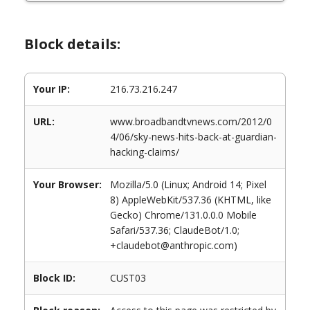
Block details:
Your IP:
216.73.216.247
URL:
www.broadbandtvnews.com/2012/0
4/06/sky-news-hits-back-at-guardian-
hacking-claims/
Your Browser:
Mozilla/5.0 (Linux; Android 14; Pixel
8) AppleWebKit/537.36 (KHTML, like
Gecko) Chrome/131.0.0.0 Mobile
Safari/537.36; ClaudeBot/1.0;
+claudebot@anthropic.com)
Block ID:
CUST03