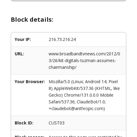
Block details:
Your IP:
216.73.216.24
URL:
www.broadbandtvnews.com/2012/0
3/26/kit-digitals-tuzman-assumes-
chairmanship/
Your Browser:
Mozilla/5.0 (Linux; Android 14; Pixel
8) AppleWebKit/537.36 (KHTML, like
Gecko) Chrome/131.0.0.0 Mobile
Safari/537.36; ClaudeBot/1.0;
+claudebot@anthropic.com)
Block ID:
CUST03