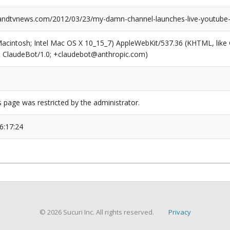
ndtvnews.com/2012/03/23/my-damn-channel-launches-live-youtube-
(Macintosh; Intel Mac OS X 10_15_7) AppleWebKit/537.36 (KHTML, like
6; ClaudeBot/1.0; +claudebot@anthropic.com)
s page was restricted by the administrator.
6:17:24
© 2026 Sucuri Inc. All rights reserved.
Privacy