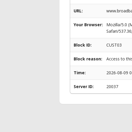
URL:
www.broadba
Your Browser:
Mozilla/5.0 
Safari/537.3
Block ID:
CUST03
Block reason:
Access to thi
Time:
2026-08-09 0
Server ID:
20037