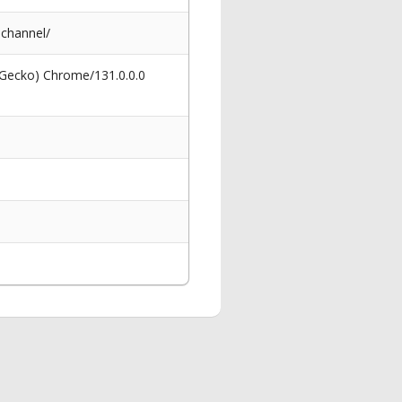
channel/
 Gecko) Chrome/131.0.0.0