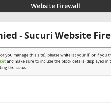
Website Firewall
ied - Sucuri Website Fir
(or you manage this site), please whitelist your IP or if you t
ket
and make sure to include the block details (displayed in 
ting the issue.
6