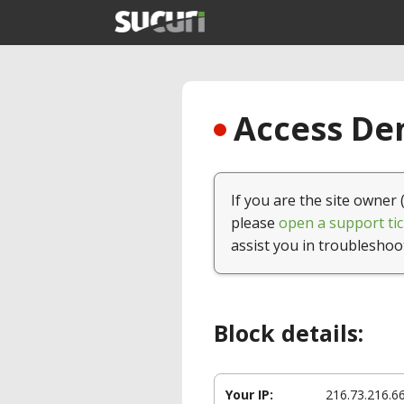
Access Den
If you are the site owner 
please
open a support tic
assist you in troubleshoo
Block details:
Your IP:
216.73.216.6