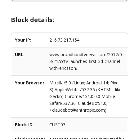
Block details:
Your IP:
216.73.217.154
URL:
www.broadbandtvnews.com/2012/0
3/21/cctv-launches-first-3d-channel-
with-ericsson/
Your Browser:
Mozilla/5.0 (Linux; Android 14; Pixel
8) AppleWebKit/537.36 (KHTML, like
Gecko) Chrome/131.0.0.0 Mobile
Safari/537.36; ClaudeBot/1.0;
+claudebot@anthropic.com)
Block ID:
CUST03