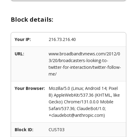
Block details:
Your IP:
216.73.216.40
URL:
www.broadbandtvnews.com/2012/0
3/20/broadcasters-looking-to-
twitter-for-interaction/twitter-follow-
me/
Your Browser:
Mozilla/5.0 (Linux; Android 14; Pixel
8) AppleWebKit/537.36 (KHTML, like
Gecko) Chrome/131.0.0.0 Mobile
Safari/537.36; ClaudeBot/1.0;
+claudebot@anthropic.com)
Block ID:
CUST03