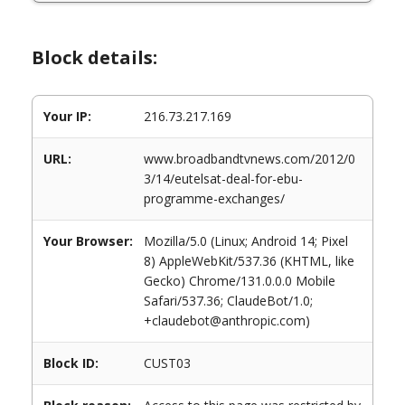
Block details:
Your IP:
216.73.217.169
URL:
www.broadbandtvnews.com/2012/0
3/14/eutelsat-deal-for-ebu-
programme-exchanges/
Your Browser:
Mozilla/5.0 (Linux; Android 14; Pixel
8) AppleWebKit/537.36 (KHTML, like
Gecko) Chrome/131.0.0.0 Mobile
Safari/537.36; ClaudeBot/1.0;
+claudebot@anthropic.com)
Block ID:
CUST03