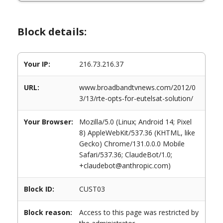
Block details:
Your IP:
216.73.216.37
URL:
www.broadbandtvnews.com/2012/0
3/13/rte-opts-for-eutelsat-solution/
Your Browser:
Mozilla/5.0 (Linux; Android 14; Pixel
8) AppleWebKit/537.36 (KHTML, like
Gecko) Chrome/131.0.0.0 Mobile
Safari/537.36; ClaudeBot/1.0;
+claudebot@anthropic.com)
Block ID:
CUST03
Block reason:
Access to this page was restricted by