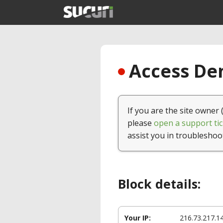
Access Den
If you are the site owner 
please
open a support tic
assist you in troubleshoo
Block details:
Your IP:
216.73.217.1