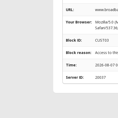
URL:
www.broadban
Your Browser:
Mozilla/5.0 
Safari/537.3
Block ID:
CUST03
Block reason:
Access to thi
Time:
2026-08-07 0
Server ID:
20037