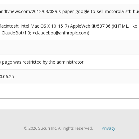
dtvnews.com/2012/03/08/us-paper-google-to-sell-motorola-stb-bus
(Macintosh; Intel Mac OS X 10_15_7) AppleWebKit/537.36 (KHTML, like
6; ClaudeBot/1.0; +claudebot@anthropic.com)
s page was restricted by the administrator.
0:06:25
© 2026 Sucuri Inc. All rights reserved.
Privacy