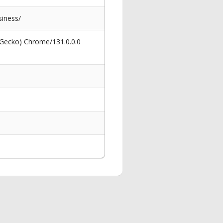
iness/
 Gecko) Chrome/131.0.0.0