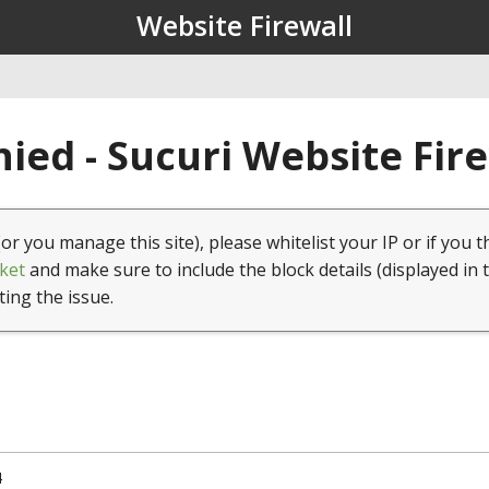
Website Firewall
ied - Sucuri Website Fir
(or you manage this site), please whitelist your IP or if you t
ket
and make sure to include the block details (displayed in 
ting the issue.
4