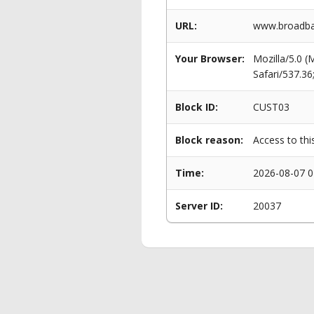
URL:
www.broadba
Your Browser:
Mozilla/5.0 
Safari/537.3
Block ID:
CUST03
Block reason:
Access to thi
Time:
2026-08-07 0
Server ID:
20037