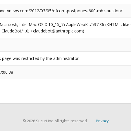
ndtvnews.com/2012/03/05/ofcom-postpones-600-mhz-auction/
(Macintosh; Intel Mac OS X 10_15_7) AppleWebKit/537.36 (KHTML, like
6; ClaudeBot/1.0; +claudebot@anthropic.com)
s page was restricted by the administrator.
7:06:38
© 2026 Sucuri Inc. All rights reserved.
Privacy