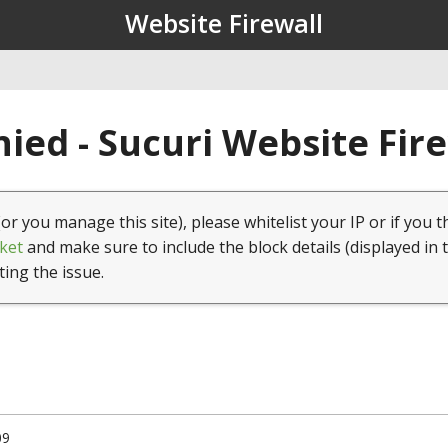
Website Firewall
ied - Sucuri Website Fir
(or you manage this site), please whitelist your IP or if you t
ket
and make sure to include the block details (displayed in 
ting the issue.
09