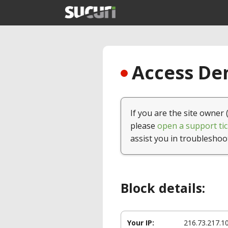
Access Den
If you are the site owner 
please
open a support tic
assist you in troubleshoo
Block details:
Your IP:
216.73.217.1