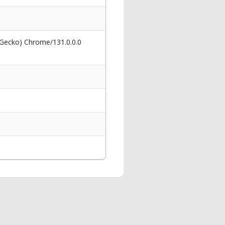
 Gecko) Chrome/131.0.0.0