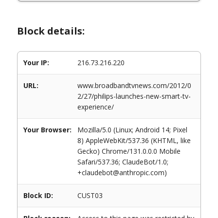
Block details:
Your IP:
216.73.216.220
URL:
www.broadbandtvnews.com/2012/0
2/27/philips-launches-new-smart-tv-
experience/
Your Browser:
Mozilla/5.0 (Linux; Android 14; Pixel
8) AppleWebKit/537.36 (KHTML, like
Gecko) Chrome/131.0.0.0 Mobile
Safari/537.36; ClaudeBot/1.0;
+claudebot@anthropic.com)
Block ID:
CUST03