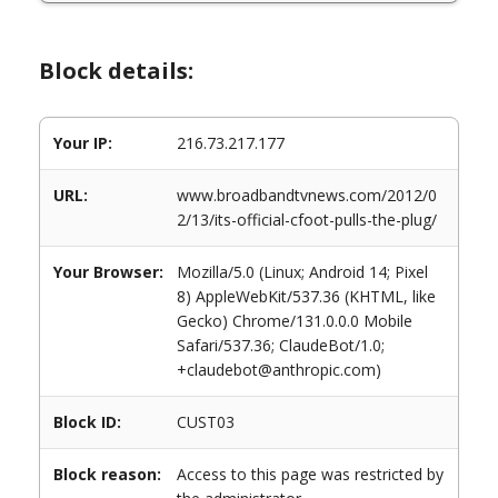
Block details:
Your IP:
216.73.217.177
URL:
www.broadbandtvnews.com/2012/0
2/13/its-official-cfoot-pulls-the-plug/
Your Browser:
Mozilla/5.0 (Linux; Android 14; Pixel
8) AppleWebKit/537.36 (KHTML, like
Gecko) Chrome/131.0.0.0 Mobile
Safari/537.36; ClaudeBot/1.0;
+claudebot@anthropic.com)
Block ID:
CUST03
Block reason:
Access to this page was restricted by