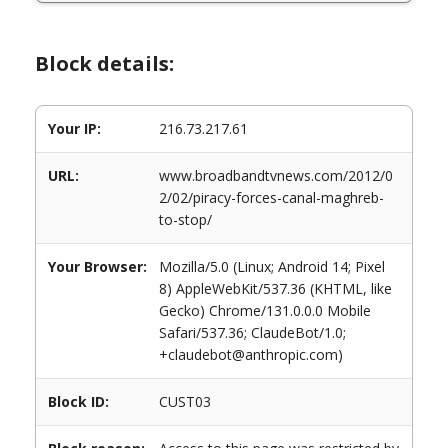
Block details:
Your IP:
216.73.217.61
URL:
www.broadbandtvnews.com/2012/0
2/02/piracy-forces-canal-maghreb-
to-stop/
Your Browser:
Mozilla/5.0 (Linux; Android 14; Pixel
8) AppleWebKit/537.36 (KHTML, like
Gecko) Chrome/131.0.0.0 Mobile
Safari/537.36; ClaudeBot/1.0;
+claudebot@anthropic.com)
Block ID:
CUST03