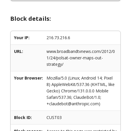
Block details:
Your IP:
216.73.216.6
URL:
www.broadbandtvnews.com/2012/0
1/24/polsat-owner-maps-out-
strategy/
Your Browser:
Mozilla/5.0 (Linux; Android 14; Pixel
8) AppleWebKit/537.36 (KHTML, like
Gecko) Chrome/131.0.0.0 Mobile
Safari/537.36; ClaudeBot/1.0;
+claudebot@anthropic.com)
Block ID:
CUST03