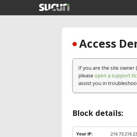
Access Den
If you are the site owner 
please
open a support tic
assist you in troubleshoo
Block details:
Your IP:
216.73.216.2