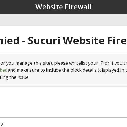
Website Firewall
ied - Sucuri Website Fir
(or you manage this site), please whitelist your IP or if you t
ket
and make sure to include the block details (displayed in 
ting the issue.
39