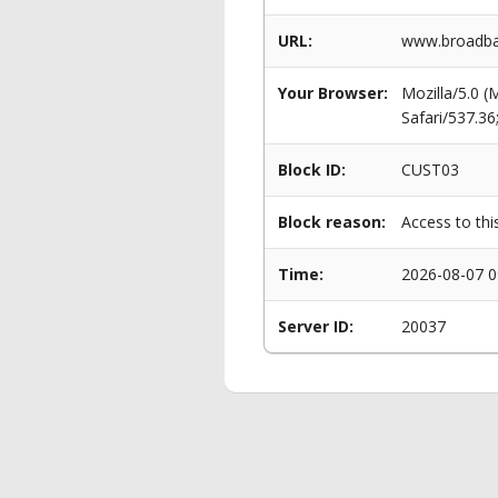
URL:
www.broadban
Your Browser:
Mozilla/5.0 
Safari/537.3
Block ID:
CUST03
Block reason:
Access to thi
Time:
2026-08-07 0
Server ID:
20037