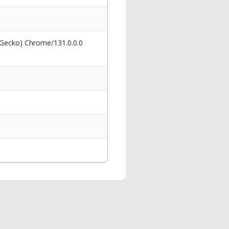
 Gecko) Chrome/131.0.0.0