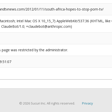
dtvnews.com/2012/01/11/south-africa-hopes-to-stop-porn-tv/
(Macintosh; Intel Mac OS X 10_15_7) AppleWebKit/537.36 (KHTML, like
6; ClaudeBot/1.0; +claudebot@anthropic.com)
s page was restricted by the administrator.
9:51:07
© 2026 Sucuri Inc. All rights reserved.
Privacy