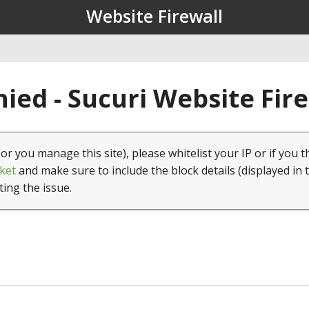
Website Firewall
ied - Sucuri Website Fir
(or you manage this site), please whitelist your IP or if you t
ket
and make sure to include the block details (displayed in 
ting the issue.
1