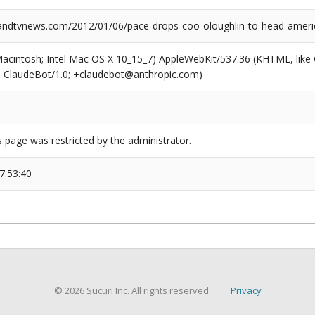
ndtvnews.com/2012/01/06/pace-drops-coo-oloughlin-to-head-ameri
(Macintosh; Intel Mac OS X 10_15_7) AppleWebKit/537.36 (KHTML, like
6; ClaudeBot/1.0; +claudebot@anthropic.com)
s page was restricted by the administrator.
7:53:40
© 2026 Sucuri Inc. All rights reserved.
Privacy