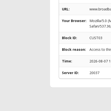
URL:
www.broadba
Your Browser:
Mozilla/5.0 
Safari/537.3
Block ID:
CUST03
Block reason:
Access to thi
Time:
2026-08-07 1
Server ID:
20037