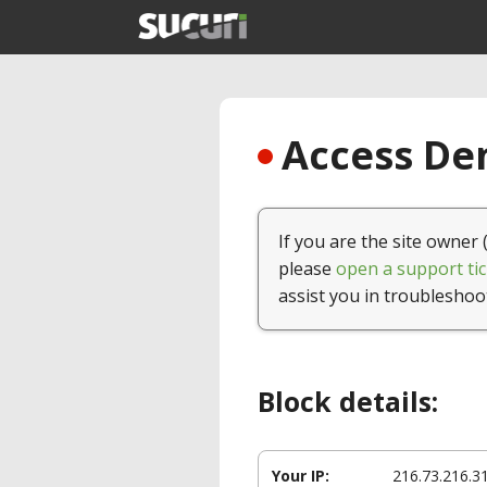
Access Den
If you are the site owner 
please
open a support tic
assist you in troubleshoo
Block details:
Your IP:
216.73.216.3