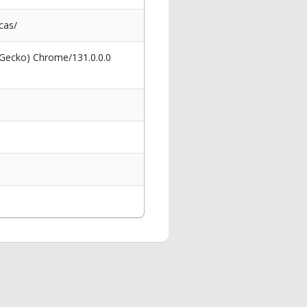
cas/
 Gecko) Chrome/131.0.0.0