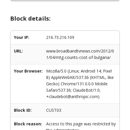
Block details:
Your IP:
216.73.216.109
URL:
www.broadbandtvnews.com/2012/0
1/04/mtg-counts-cost-of-bulgaria/
Your Browser:
Mozilla/5.0 (Linux; Android 14; Pixel
8) AppleWebKit/537.36 (KHTML, like
Gecko) Chrome/131.0.0.0 Mobile
Safari/537.36; ClaudeBot/1.0;
+claudebot@anthropic.com)
Block ID:
CUST03
Block reason:
Access to this page was restricted by