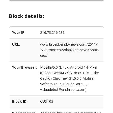
Block details:
Your IP:
216.73.216.239
URL:
www.broadbandtvnews.com/2011/1
2/23/morten-solbakken-new-conax-
ceo/
Your Browser:
Mozilla/5.0 (Linux; Android 14; Pixel
8) AppleWebKit/537.36 (KHTML, like
Gecko) Chrome/131.0.0.0 Mobile
Safari/537.36; ClaudeBot/1.0;
+claudebot@anthropic.com)
Block ID:
CUST03