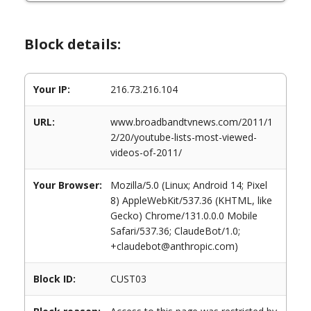
Block details:
Your IP:
216.73.216.104
URL:
www.broadbandtvnews.com/2011/1
2/20/youtube-lists-most-viewed-
videos-of-2011/
Your Browser:
Mozilla/5.0 (Linux; Android 14; Pixel
8) AppleWebKit/537.36 (KHTML, like
Gecko) Chrome/131.0.0.0 Mobile
Safari/537.36; ClaudeBot/1.0;
+claudebot@anthropic.com)
Block ID:
CUST03