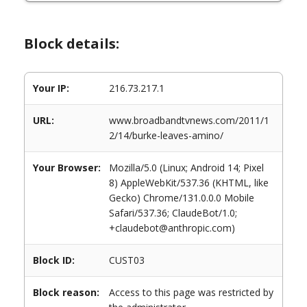
Block details:
Your IP:
216.73.217.1
URL:
www.broadbandtvnews.com/2011/1
2/14/burke-leaves-amino/
Your Browser:
Mozilla/5.0 (Linux; Android 14; Pixel
8) AppleWebKit/537.36 (KHTML, like
Gecko) Chrome/131.0.0.0 Mobile
Safari/537.36; ClaudeBot/1.0;
+claudebot@anthropic.com)
Block ID:
CUST03
Block reason:
Access to this page was restricted by