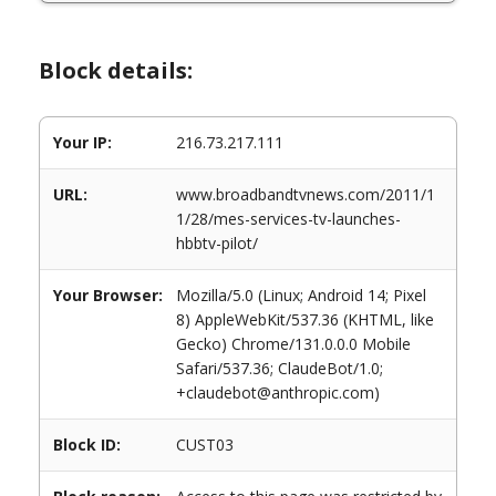
Block details:
Your IP:
216.73.217.111
URL:
www.broadbandtvnews.com/2011/1
1/28/mes-services-tv-launches-
hbbtv-pilot/
Your Browser:
Mozilla/5.0 (Linux; Android 14; Pixel
8) AppleWebKit/537.36 (KHTML, like
Gecko) Chrome/131.0.0.0 Mobile
Safari/537.36; ClaudeBot/1.0;
+claudebot@anthropic.com)
Block ID:
CUST03