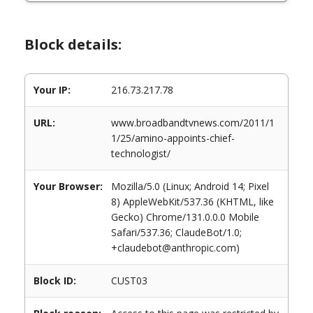
Block details:
Your IP:
216.73.217.78
URL:
www.broadbandtvnews.com/2011/1
1/25/amino-appoints-chief-
technologist/
Your Browser:
Mozilla/5.0 (Linux; Android 14; Pixel
8) AppleWebKit/537.36 (KHTML, like
Gecko) Chrome/131.0.0.0 Mobile
Safari/537.36; ClaudeBot/1.0;
+claudebot@anthropic.com)
Block ID:
CUST03