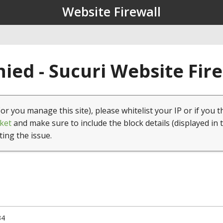
Website Firewall
ied - Sucuri Website Fir
(or you manage this site), please whitelist your IP or if you t
ket
and make sure to include the block details (displayed in 
ting the issue.
34