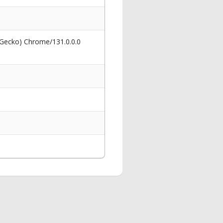
 Gecko) Chrome/131.0.0.0