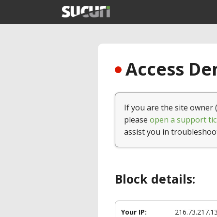
Access Den
If you are the site owner 
please
open a support tic
assist you in troubleshoo
Block details:
Your IP:
216.73.217.1