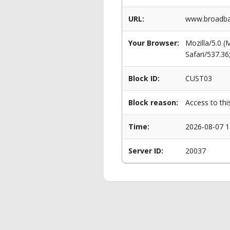
URL:
www.broadban
Your Browser:
Mozilla/5.0 
Safari/537.3
Block ID:
CUST03
Block reason:
Access to thi
Time:
2026-08-07 1
Server ID:
20037