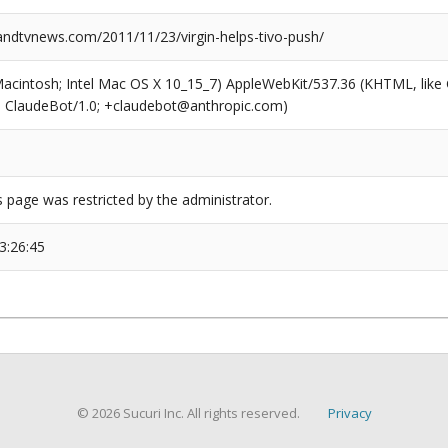
dtvnews.com/2011/11/23/virgin-helps-tivo-push/
(Macintosh; Intel Mac OS X 10_15_7) AppleWebKit/537.36 (KHTML, like
6; ClaudeBot/1.0; +claudebot@anthropic.com)
s page was restricted by the administrator.
3:26:45
© 2026 Sucuri Inc. All rights reserved.
Privacy