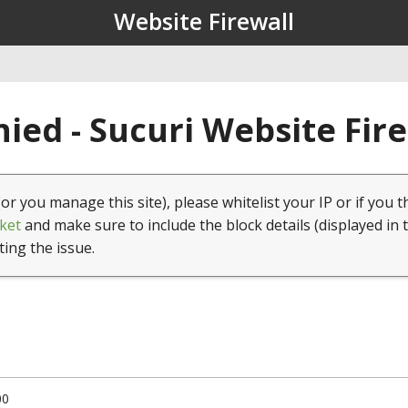
Website Firewall
ied - Sucuri Website Fir
(or you manage this site), please whitelist your IP or if you t
ket
and make sure to include the block details (displayed in 
ting the issue.
00