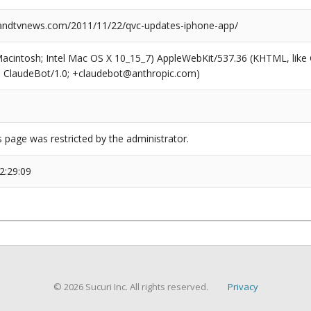
ndtvnews.com/2011/11/22/qvc-updates-iphone-app/
(Macintosh; Intel Mac OS X 10_15_7) AppleWebKit/537.36 (KHTML, like
6; ClaudeBot/1.0; +claudebot@anthropic.com)
s page was restricted by the administrator.
2:29:09
© 2026 Sucuri Inc. All rights reserved.
Privacy