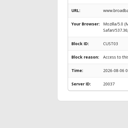
URL:
www.broadba
Your Browser:
Mozilla/5.0 
Safari/537.3
Block ID:
CUST03
Block reason:
Access to thi
Time:
2026-08-06 0
Server ID:
20037