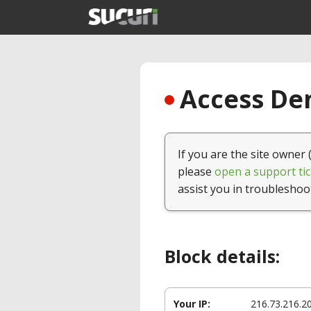
Access Den
If you are the site owner 
please
open a support tic
assist you in troubleshoo
Block details:
Your IP:
216.73.216.2