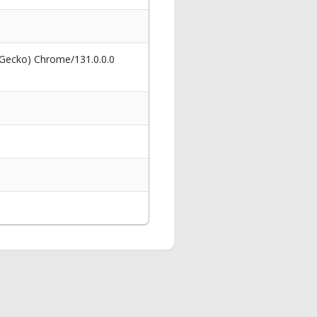
 Gecko) Chrome/131.0.0.0