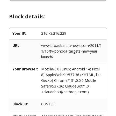
Block details:
Your IP:
216.73.216.229
URL:
www.broadbandtvnews.com/2011/1
1/16/tv-pohoda-targets-new-year-
launch/
Your Browser:
Mozilla/5.0 (Linux; Android 14; Pixel
8) AppleWebKit/537.36 (KHTML, like
Gecko) Chrome/131.0.0.0 Mobile
Safari/537.36; ClaudeBot/1.0;
+claudebot@anthropic.com)
Block ID:
CUST03