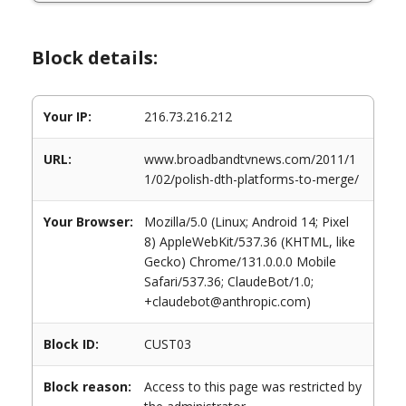
Block details:
Your IP:
216.73.216.212
URL:
www.broadbandtvnews.com/2011/1
1/02/polish-dth-platforms-to-merge/
Your Browser:
Mozilla/5.0 (Linux; Android 14; Pixel
8) AppleWebKit/537.36 (KHTML, like
Gecko) Chrome/131.0.0.0 Mobile
Safari/537.36; ClaudeBot/1.0;
+claudebot@anthropic.com)
Block ID:
CUST03
Block reason:
Access to this page was restricted by