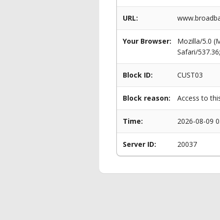
URL:
www.broadban
Your Browser:
Mozilla/5.0 
Safari/537.3
Block ID:
CUST03
Block reason:
Access to thi
Time:
2026-08-09 0
Server ID:
20037