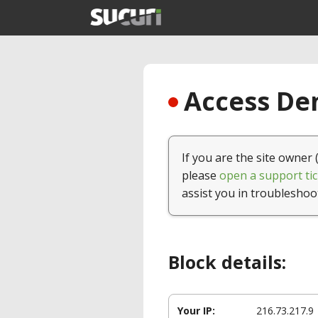
Access Den
If you are the site owner 
please
open a support tic
assist you in troubleshoo
Block details:
Your IP:
216.73.217.9