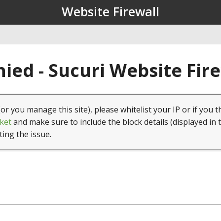
Website Firewall
ied - Sucuri Website Fir
(or you manage this site), please whitelist your IP or if you t
ket
and make sure to include the block details (displayed in 
ting the issue.