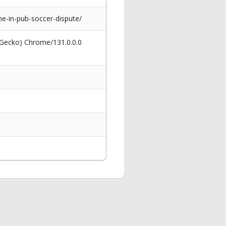
-in-pub-soccer-dispute/
 Gecko) Chrome/131.0.0.0