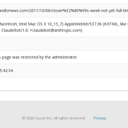
dtvnews.com/2011/10/06/clover%E2%80%99s-week-not-yet-full-time
(Macintosh; Intel Mac OS X 10_15_7) AppleWebKit/537.36 (KHTML, like
6; ClaudeBot/1.0; +claudebot@anthropic.com)
s page was restricted by the administrator.
5:42:34
© 2026 Sucuri Inc. All rights reserved.
Privacy