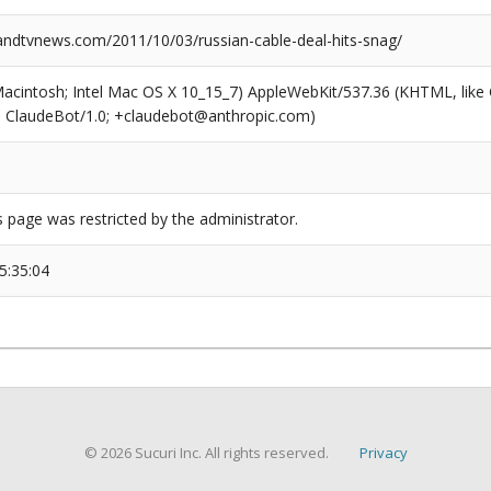
dtvnews.com/2011/10/03/russian-cable-deal-hits-snag/
(Macintosh; Intel Mac OS X 10_15_7) AppleWebKit/537.36 (KHTML, like
6; ClaudeBot/1.0; +claudebot@anthropic.com)
s page was restricted by the administrator.
5:35:04
© 2026 Sucuri Inc. All rights reserved.
Privacy