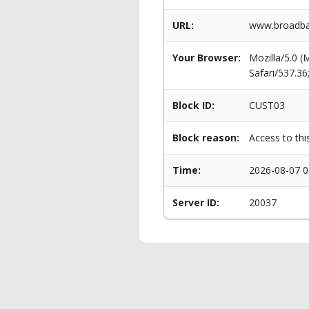
URL:
www.broadban
Your Browser:
Mozilla/5.0 
Safari/537.3
Block ID:
CUST03
Block reason:
Access to thi
Time:
2026-08-07 0
Server ID:
20037