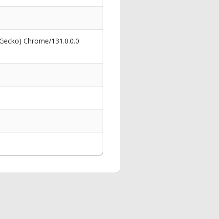
 Gecko) Chrome/131.0.0.0