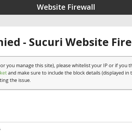
Website Firewall
ied - Sucuri Website Fir
(or you manage this site), please whitelist your IP or if you t
ket
and make sure to include the block details (displayed in 
ting the issue.
6