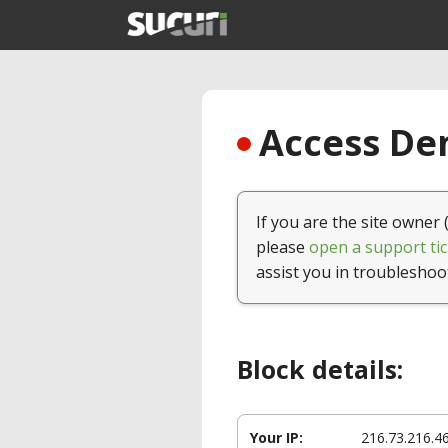
Access Den
If you are the site owner 
please
open a support tic
assist you in troubleshoo
Block details:
Your IP:
216.73.216.4