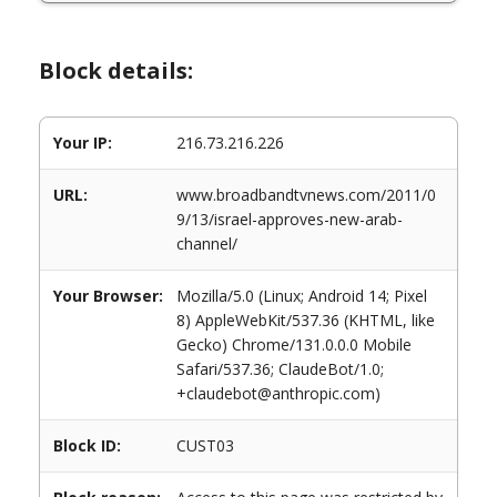
Block details:
Your IP:
216.73.216.226
URL:
www.broadbandtvnews.com/2011/0
9/13/israel-approves-new-arab-
channel/
Your Browser:
Mozilla/5.0 (Linux; Android 14; Pixel
8) AppleWebKit/537.36 (KHTML, like
Gecko) Chrome/131.0.0.0 Mobile
Safari/537.36; ClaudeBot/1.0;
+claudebot@anthropic.com)
Block ID:
CUST03